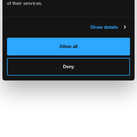
browser console for more information)
.
of their services.
Show details
Allow all
Deny