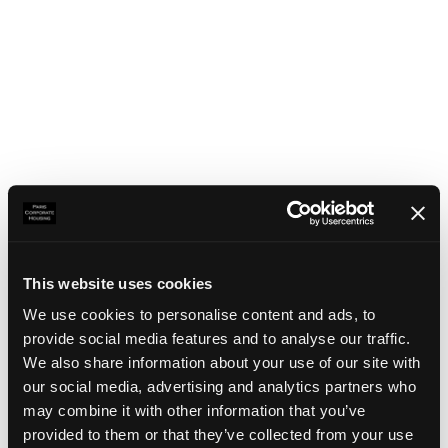
This website uses cookies
We use cookies to personalise content and ads, to
provide social media features and to analyse our traffic.
We also share information about your use of our site with
our social media, advertising and analytics partners who
may combine it with other information that you’ve
Application error: a client-side exception has occurred
(see the
provided to them or that they’ve collected from your use