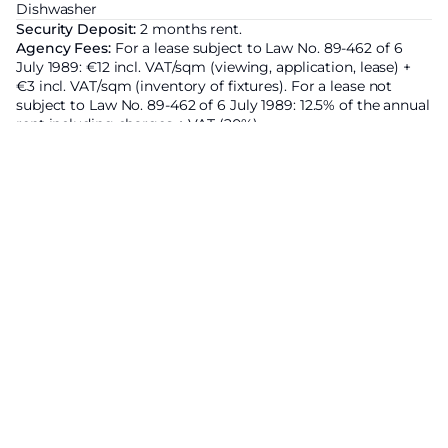
Dishwasher
Security Deposit:
2 months rent.
Agency Fees:
For a lease subject to Law No. 89-462 of 6
July 1989: €12 incl. VAT/sqm (viewing, application, lease) +
€3 incl. VAT/sqm (inventory of fixtures). For a lease not
subject to Law No. 89-462 of 6 July 1989: 12.5% of the annual
rent including charges + VAT (20%).
Area subject to rent control:
Base rent of the property
excluding charges
6100€ ;
Increased reference rent set by
prefectural decree :
6882€ ;
Energy Efficiency Rating
Economic residence
A
B
C
208
kWhEP/m²/an
D
E
F
G