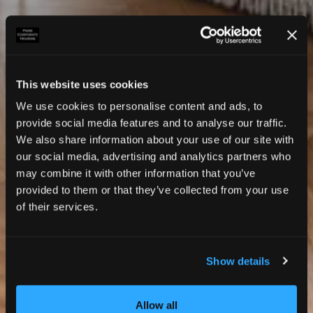
This website uses cookies
We use cookies to personalise content and ads, to
provide social media features and to analyse our traffic.
We also share information about your use of our site with
our social media, advertising and analytics partners who
may combine it with other information that you’ve
provided to them or that they’ve collected from your use
of their services.
Show details
Photos
Allow all