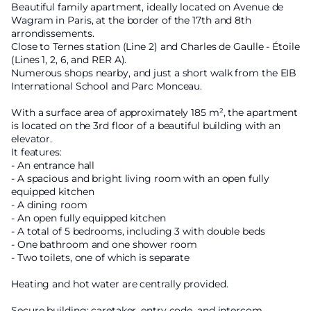
Beautiful family apartment, ideally located on Avenue de
Wagram in Paris, at the border of the 17th and 8th
arrondissements.
Close to Ternes station (Line 2) and Charles de Gaulle - Étoile
(Lines 1, 2, 6, and RER A).
Numerous shops nearby, and just a short walk from the EIB
International School and Parc Monceau.
With a surface area of approximately 185 m², the apartment
is located on the 3rd floor of a beautiful building with an
elevator.
It features:
- An entrance hall
- A spacious and bright living room with an open fully
equipped kitchen
- A dining room
- An open fully equipped kitchen
- A total of 5 bedrooms, including 3 with double beds
- One bathroom and one shower room
- Two toilets, one of which is separate
Heating and hot water are centrally provided.
Secure building: caretaker, entry code, and intercom.