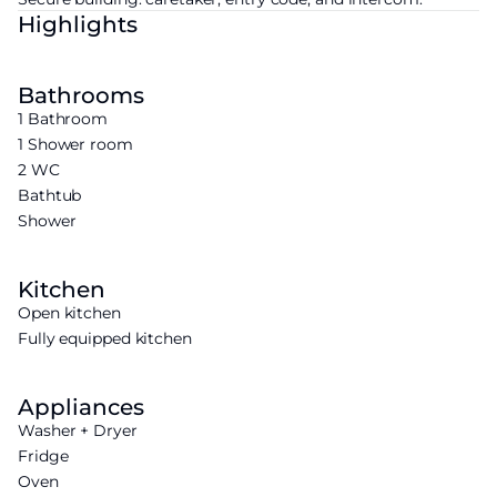
Highlights
Bathrooms
1 Bathroom
1 Shower room
2 WC
Bathtub
Shower
Kitchen
Open kitchen
Fully equipped kitchen
Appliances
Washer + Dryer
Fridge
Oven