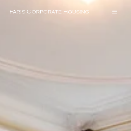
Paris Corporate Housing