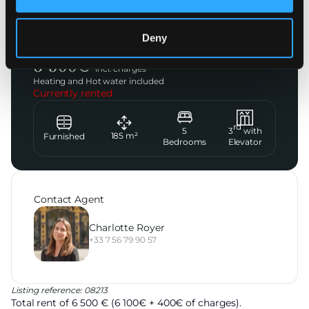
Paris 8ème
Deny
Avenue de Wagram
6 500
€
incl. charges
Heating and Hot water included
Currently rented
rd
5
3
with
185
m²
Furnished
Bedrooms
Elevator
Contact Agent
Charlotte Royer
+33 7 56 79 90 57
Listing reference: 08213
Total rent of 6 500 € (6 100€ + 400€ of charges).