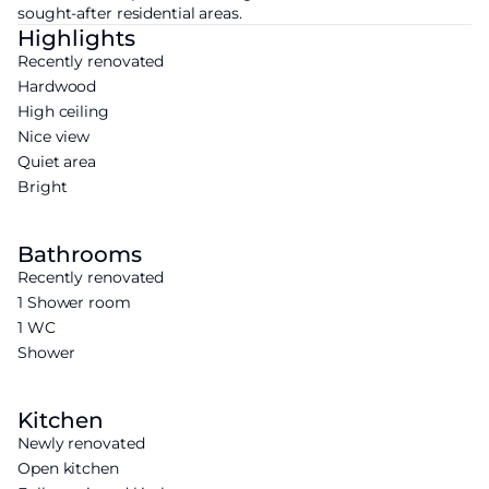
sought-after residential areas.
Highlights
Recently renovated
Hardwood
High ceiling
Nice view
Quiet area
Bright
Bathrooms
Recently renovated
1 Shower room
1 WC
Shower
Kitchen
Newly renovated
Open kitchen