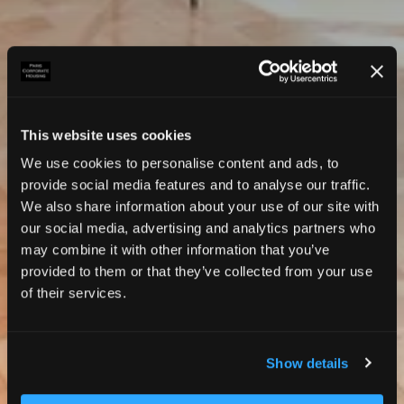
This website uses cookies
We use cookies to personalise content and ads, to
provide social media features and to analyse our traffic.
We also share information about your use of our site with
our social media, advertising and analytics partners who
may combine it with other information that you’ve
provided to them or that they’ve collected from your use
of their services.
Show details
Photos