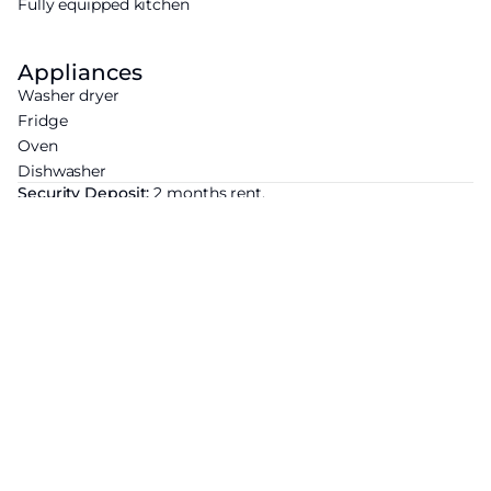
Fully equipped kitchen
Appliances
Washer dryer
Fridge
Oven
Dishwasher
Security Deposit:
2 months rent.
Agency Fees:
For a lease subject to Law No. 89-462 of 6
July 1989: €12 incl. VAT/sqm (viewing, application, lease) +
€3 incl. VAT/sqm (inventory of fixtures). For a lease not
subject to Law No. 89-462 of 6 July 1989: 12.5% of the annual
rent including charges + VAT (20%).
Energy Efficiency Rating
Economic residence
A
B
C
D