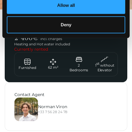
Allow all
Saint-Cloud
Deny
Private Montretout Parc
2 400
€
incl. charges
Heating and Hot water included
Currently rented
st
2
1
without
62
m²
Furnished
Bedrooms
Elevator
Contact Agent
Norman Viron
+33 7 56 28 24 78