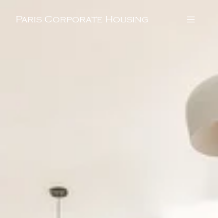
Paris Corporate Housing