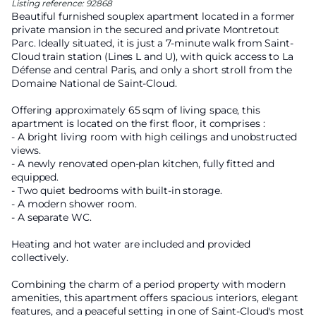
Listing reference: 92868
Beautiful furnished souplex apartment located in a former
private mansion in the secured and private Montretout
Parc. Ideally situated, it is just a 7-minute walk from Saint-
Cloud train station (Lines L and U), with quick access to La
Défense and central Paris, and only a short stroll from the
Domaine National de Saint-Cloud.
Offering approximately 65 sqm of living space, this
apartment is located on the first floor, it comprises :
- A bright living room with high ceilings and unobstructed
views.
- A newly renovated open-plan kitchen, fully fitted and
equipped.
- Two quiet bedrooms with built-in storage.
- A modern shower room.
- A separate WC.
Heating and hot water are included and provided
collectively.
Combining the charm of a period property with modern
amenities, this apartment offers spacious interiors, elegant
features, and a peaceful setting in one of Saint-Cloud's most