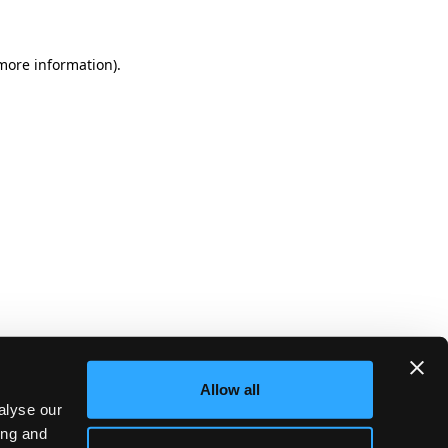
more information)
.
Allow all
alyse our
ing and