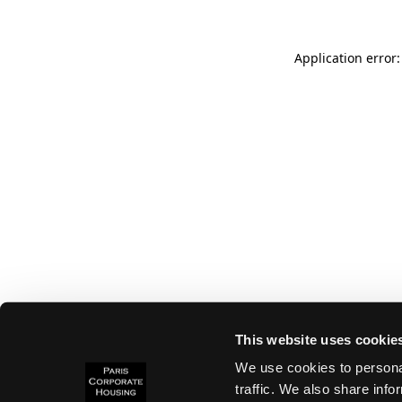
Application error:
This website uses cookie
We use cookies to personal
traffic. We also share info