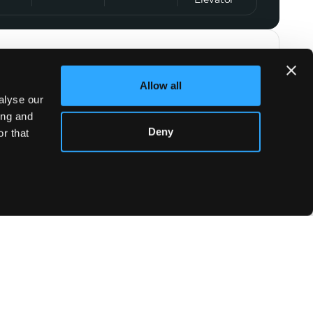
t Agent
Allow all
Emma Bouvier
alyse our
+33 7 44 09 70 68
ing and
Deny
r that