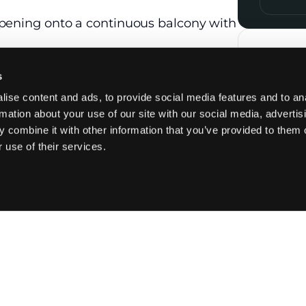
opening onto a continuous balcony with
top with integrated extractor hood,
Contac
tion. A back kitchen includes a laundry
s
ise content and ads, to provide social media features and to an
with built-in wardrobes, a dressing
rmation about your use of our site with our social media, advertis
m with shower, bathtub, and WC.
 combine it with other information that you’ve provided to them o
rmain, with a dressing room and its
 use of their services.
the hallway by a glass partition.
hower room, and 3 WCs, including 1