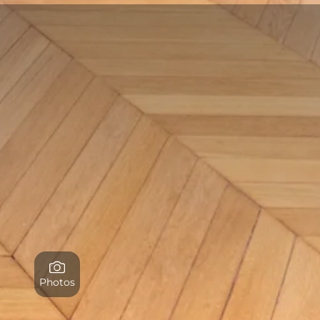
Photos