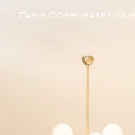
Paris Corporate Hous