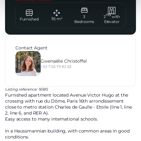
nd
3
2
with
115
m²
Furnished
Bedrooms
Elevator
Contact Agent
Gwenaëlle Christoffel
+33 7 56 79 82 63
Listing reference: 16185
Furnished apartment located Avenue Victor Hugo at the
crossing with rue du Dôme, Paris 16th arrondissement
close to metro station Charles de Gaulle - Etoile (line 1, line
2, line 6, and RER A).
Easy access to many international schools.
In a Haussmannian building, with common areas in good
conditions.