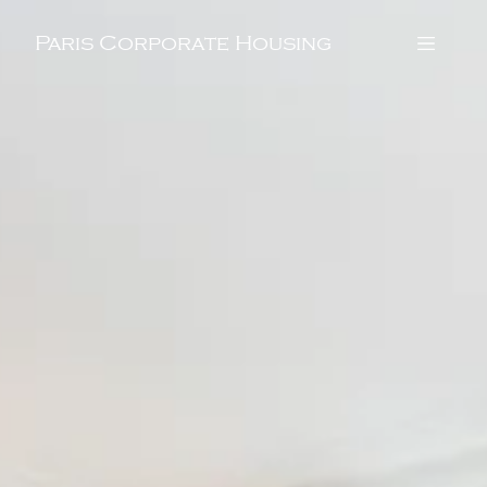
Paris Corporate Housing