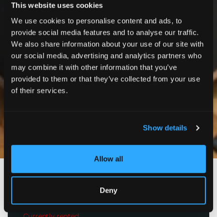
This website uses cookies
We use cookies to personalise content and ads, to
provide social media features and to analyse our traffic.
We also share information about your use of our site with
our social media, advertising and analytics partners who
may combine it with other information that you’ve
provided to them or that they’ve collected from your use
of their services.
Show details
Photos
Allow all
Paris 16ème
Deny
Avenue Victor Hugo
4 350
€
incl. charges
Currently rented