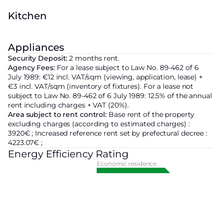
Kitchen
Appliances
Security Deposit:
2 months rent.
Agency Fees:
For a lease subject to Law No. 89-462 of 6
July 1989: €12 incl. VAT/sqm (viewing, application, lease) +
€3 incl. VAT/sqm (inventory of fixtures). For a lease not
subject to Law No. 89-462 of 6 July 1989: 12.5% of the annual
rent including charges + VAT (20%).
Area subject to rent control:
Base rent of the property
excluding charges
(according to estimated charges) :
3920€ ;
Increased reference rent set by prefectural decree :
4223.07€ ;
Energy Efficiency Rating
Economic residence
A
B
C