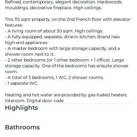
Refined, contemporary, elegant decoration. Hardwoods,
mouldings, decorative fireplace. High ceilings.
This 115 sqm property, on the 2nd French floor with elevator
features:
- A living room of about 30 sqm. High ceilings.
- A fully-equipped, separate, dine-in kitchen. Brand new
high-end appliances.
- A master bedroom with large storage capacity, and a
shower room next to it.
- 2 other bedrooms (or 1 other bedroom + 1 office). Large
storage capacity. One of the bedrooms has ensuite shower
room.
- A total of 3 bedrooms, 1 WC, 2 shower rooms.
- 1 separate WC.
Heating and hot water are provided by gas-fueled heaters.
Intercom. Digital door code
Highlights
Bathrooms