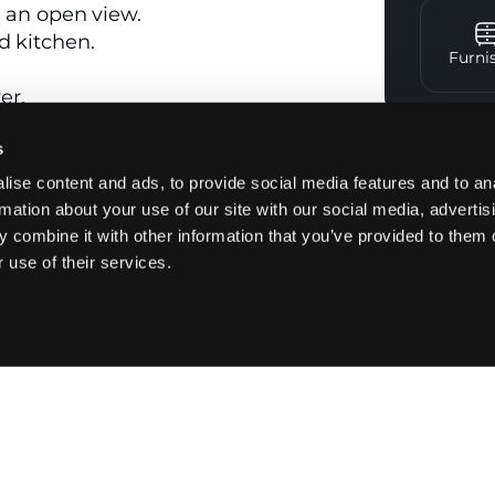
h an open view.
d kitchen.
Furni
er.
s
Contac
ise content and ads, to provide social media features and to an
rmation about your use of our site with our social media, advertis
 combine it with other information that you’ve provided to them o
 glazing.
 use of their services.
Kitchen
Appliances
Newly renovated
Washer dryer
Semi-open
Small fridge
kitchen
Oven
Fully equipped
kitchen