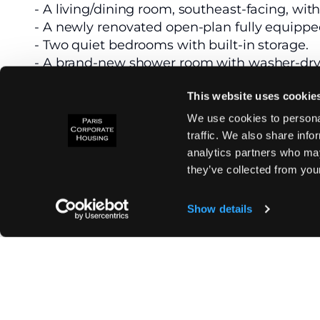
- A living/dining room, southeast-facing, wit
- A newly renovated open-plan fully equippe
- Two quiet bedrooms with built-in storage.
- A brand-new shower room with washer-dry
- A separate toilet.
This website uses cookie
We use cookies to personal
Individual electric heating and hot water.
traffic. We also share info
analytics partners who may
Digicode entry system. Fiber internet. Double
they’ve collected from your
Highlights
Bathrooms
Newly renovated
Newly renovated
Show details
Hardwood
1 Shower room
Mouldings
1 WC
Nice view
Shower
Quiet area
Top floor