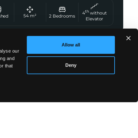
th
4
without
54
m²
shed
2
Bedrooms
Elevator
Allow all
t Agent
alyse our
Norman Viron
ing and
Deny
+33 7 56 28 24 78
r that