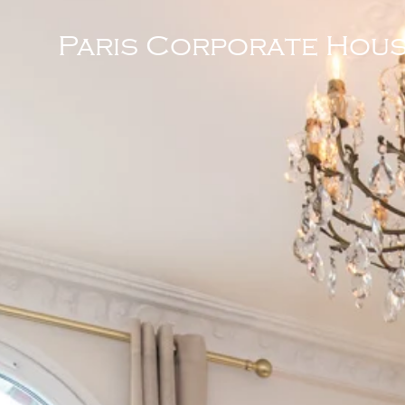
Paris Corporate Hous