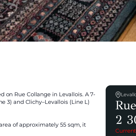
 on Rue Collange in Levallois. A 7-
Levall
Rue
e 3) and Clichy–Levallois (Line L)
2 3
 area of approximately 55 sqm, it
Current