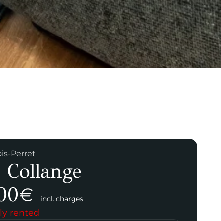
ois-Perret
 Collange
00
€
incl. charges
ly rented