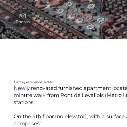
Photos
Listing reference: 92682
Newly renovated furnished apartment located
minute walk from Pont de Levallois (Metro lin
stations.
On the 4th floor (no elevator), with a surface
comprises: