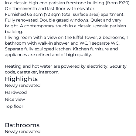
In a classic high-end parisian freestone building (from 1920).
On the seventh and last floor with elevator.
Furnished 65 sqm (72 sqm total surface area) apartment.
Fully renovated. Double gazed windows. Quiet and very
bright. A contemporary touch in a classic upscale parisian
building.
1 living room with a view on the Eiffel Tower, 2 bedrooms, 1
bathroom with walk-in shower and WC, 1 separate WC.
Separate fully equipped kitchen. Kitchen furniture and
appliances are refined and of high quality.
Heating and hot water are powered by electricity. Security
code, caretaker, intercom.
Highlights
Newly renovated
Hardwood
Nice view
Top floor
Bathrooms
Newly renovated