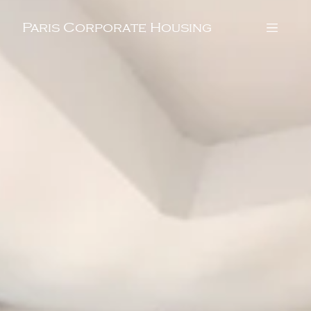
Paris Corporate Housing