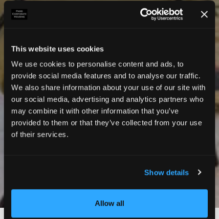
This website uses cookies
We use cookies to personalise content and ads, to
provide social media features and to analyse our traffic.
We also share information about your use of our site with
our social media, advertising and analytics partners who
may combine it with other information that you’ve
provided to them or that they’ve collected from your use
of their services.
Show details
Photos
Allow all