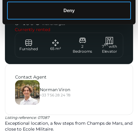
Paris 7ème
Deny
Rue de Belgrade
3 400
€
incl. charges
Currently rented
th
2
7
with
65
m²
Furnished
Bedrooms
Elevator
Contact Agent
Norman Viron
+33 7 56 28 24 78
Listing reference: 07087
Exceptional location, a few steps from Champs de Mars, and
close to Ecole Militaire.