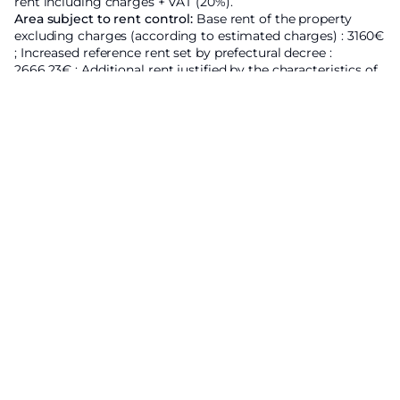
rent including charges + VAT (20%).
Area subject to rent control:
Base rent of the property
excluding charges
(according to estimated charges) : 3160€
;
Increased reference rent set by prefectural decree :
2666.23€ ;
Additional rent justified by the characteristics of
the property : 493.77€ ; These provisions apply in all cases
where the 1989 Act applies.
Energy Efficiency Rating
Economic residence
A
B
C
201
kWhEP/m²/an
D
E
F
G
High energy housing
Low GES emission
A