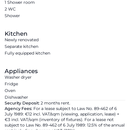
1 Shower room
2 WC
Shower
Kitchen
Newly renovated
Separate kitchen
Fully equipped kitchen
Appliances
Washer dryer
Fridge
Oven
Dishwasher
Security Deposit:
2 months rent.
Agency Fees:
For a lease subject to Law No. 89-462 of 6
July 1989: €12 incl. VAT/sqm (viewing, application, lease) +
€3 incl. VAT/sqm (inventory of fixtures). For a lease not
subject to Law No. 89-462 of 6 July 1989: 12.5% of the annual