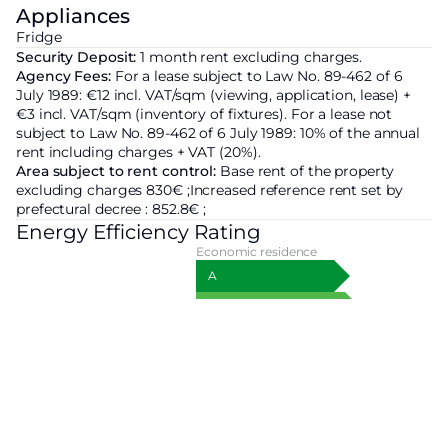
Appliances
Fridge
Security Deposit:
1 month rent excluding charges.
Agency Fees:
For a lease subject to Law No. 89-462 of 6
July 1989: €12 incl. VAT/sqm (viewing, application, lease) +
€3 incl. VAT/sqm (inventory of fixtures). For a lease not
subject to Law No. 89-462 of 6 July 1989: 10% of the annual
rent including charges + VAT (20%).
Area subject to rent control:
Base rent of the property
excluding charges
830€ ;
Increased reference rent set by
prefectural decree :
852.8€ ;
Energy Efficiency Rating
Economic residence
A
B
C
D
319
kWhEP/m²/an
E
F