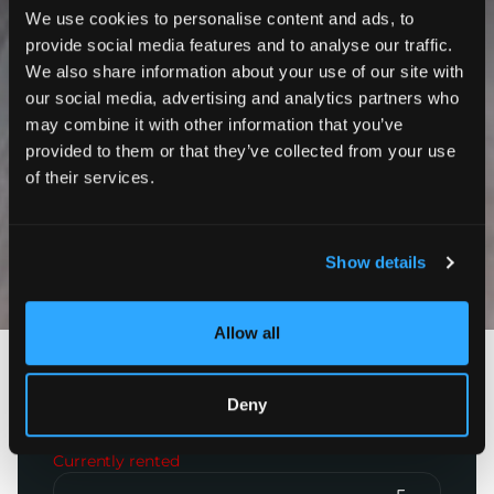
We use cookies to personalise content and ads, to
provide social media features and to analyse our traffic.
We also share information about your use of our site with
our social media, advertising and analytics partners who
may combine it with other information that you’ve
provided to them or that they’ve collected from your use
of their services.
Show details
Photos
Allow all
Paris 12ème
Rue de Charenton
Deny
900
€
incl. charges
Currently rented