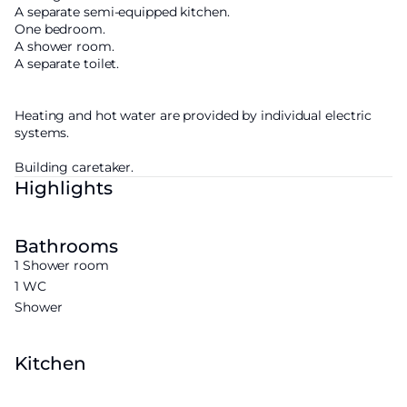
A separate semi-equipped kitchen.
One bedroom.
A shower room.
A separate toilet.
Heating and hot water are provided by individual electric
systems.
Building caretaker.
Highlights
Bathrooms
1 Shower room
1 WC
Shower
Kitchen