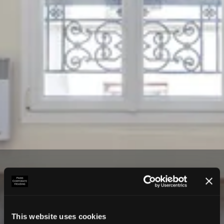
This website uses cookies