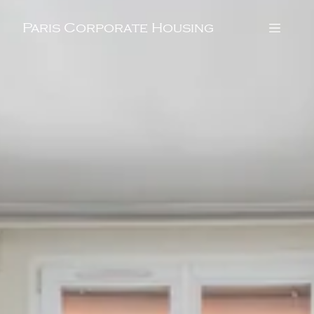
Paris Corporate Housing