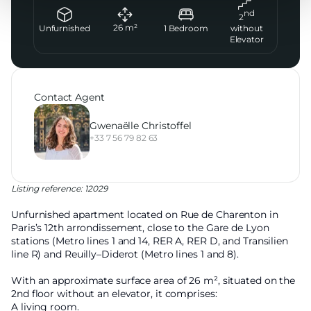
nd
2
26
m²
Unfurnished
1
Bedroom
without
Elevator
Contact Agent
Gwenaëlle Christoffel
+33 7 56 79 82 63
Listing reference: 12029
Unfurnished apartment located on Rue de Charenton in
Paris’s 12th arrondissement, close to the Gare de Lyon
stations (Metro lines 1 and 14, RER A, RER D, and Transilien
line R) and Reuilly–Diderot (Metro lines 1 and 8).
With an approximate surface area of 26 m², situated on the
2nd floor without an elevator, it comprises:
A living room.