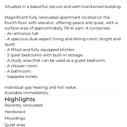
Situated in a beautiful, secure and well-maintained building.
Magnificent fully renovated apartment located on the
fourth floor with elevator, offering peace and quiet, with a
surface area of approximately 116.41 sqm. It comprises:
- An entrance hall
- A spacious dual-aspect living and dining room, bright and
quiet.
- A fitted and fully equipped kitchen.
- 3 quiet bedrooms with built-in storage.
- A study area that can be used as a guest bedroom.
- A shower room.
- A bathroom.
- Separate toilets.
Individual gas heating and hot water.
Available immediately.
Highlights
Recently renovated
Hardwood
Mouldings
Quiet area