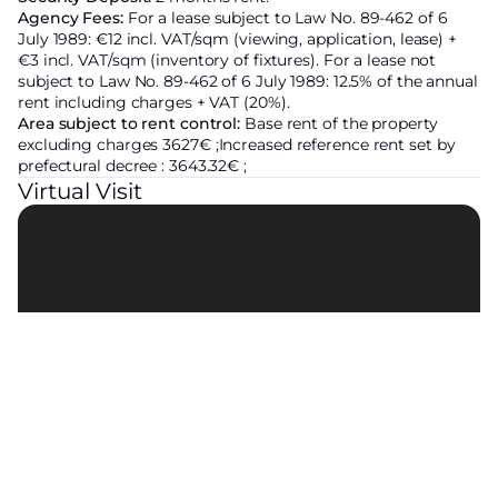
Agency Fees:
For a lease subject to Law No. 89-462 of 6
July 1989: €12 incl. VAT/sqm (viewing, application, lease) +
€3 incl. VAT/sqm (inventory of fixtures). For a lease not
subject to Law No. 89-462 of 6 July 1989: 12.5% of the annual
rent including charges + VAT (20%).
Area subject to rent control:
Base rent of the property
excluding charges
3627€ ;
Increased reference rent set by
prefectural decree :
3643.32€ ;
Virtual Visit