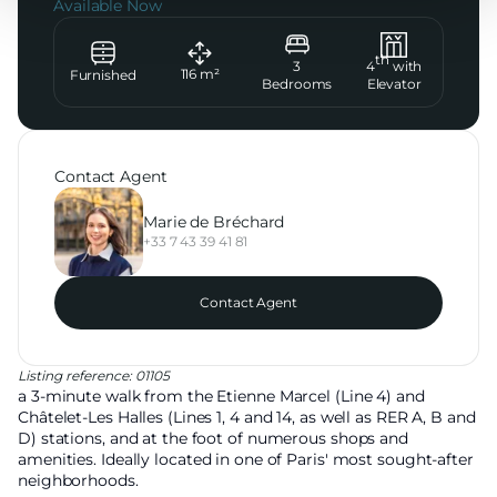
Available Now
th
3
4
with
116
m²
Furnished
Bedrooms
Elevator
Contact Agent
Marie de Bréchard
+33 7 43 39 41 81
Contact Agent
Listing reference: 01105
a 3-minute walk from the Etienne Marcel (Line 4) and
Châtelet-Les Halles (Lines 1, 4 and 14, as well as RER A, B and
D) stations, and at the foot of numerous shops and
amenities. Ideally located in one of Paris' most sought-after
neighborhoods.