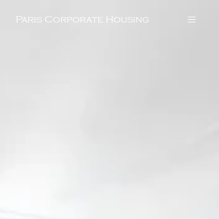
Paris Corporate Housing