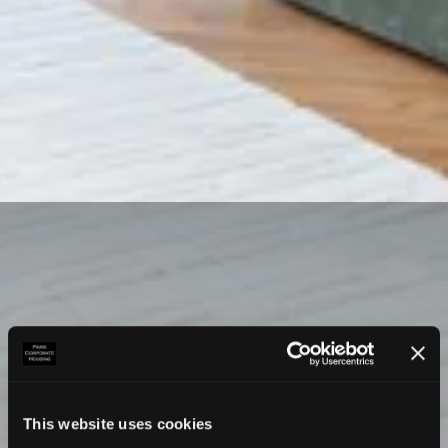
This website uses cookies