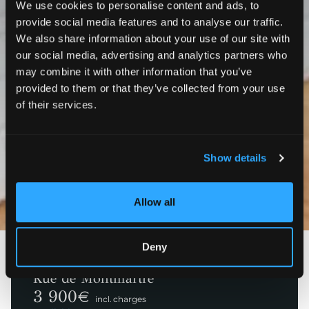
We use cookies to personalise content and ads, to
provide social media features and to analyse our traffic.
We also share information about your use of our site with
our social media, advertising and analytics partners who
may combine it with other information that you’ve
provided to them or that they’ve collected from your use
of their services.
Show details
Photos
3D
Allow all
Deny
Paris 1ème
Rue de Montmartre
3 900
€
incl. charges