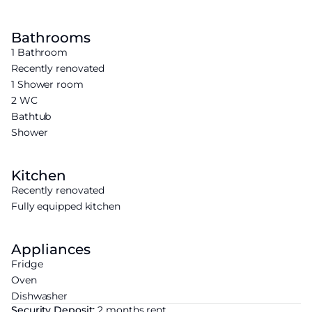
Bathrooms
1 Bathroom
Recently renovated
1 Shower room
2 WC
Bathtub
Shower
Kitchen
Recently renovated
Fully equipped kitchen
Appliances
Fridge
Oven
Dishwasher
Security Deposit:
2 months rent.