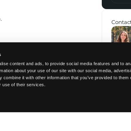
.
Contac
 the apartment is located on the 7th
s
th floor, followed by a private entrance
ise content and ads, to provide social media features and to an
rmation about your use of our site with our social media, advertis
 combine it with other information that you’ve provided to them o
om opening onto a furnished terrace.
 use of their services.
 with high-end appliances.
o balconies.
b and a separate shower room.
s, with a washing machine and dryer.