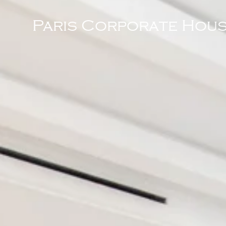
Paris Corporate Hous