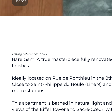
Photos
Listing reference: 08208
Rare Gem: A true masterpiece fully renovate
finishes.
Ideally located on Rue de Ponthieu in the 8t
Close to Saint-Philippe du Roule (Line 9) and
metro stations.
This apartment is bathed in natural light an
views of the Eiffel Tower and Sacré-Cœur, w