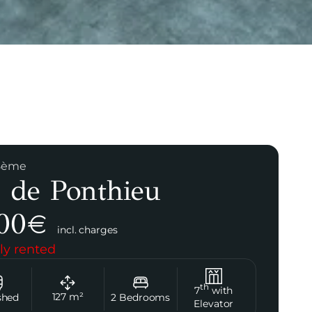
 8ème
 de Ponthieu
00
€
incl. charges
ly rented
th
7
with
127
m²
shed
2
Bedrooms
Elevator