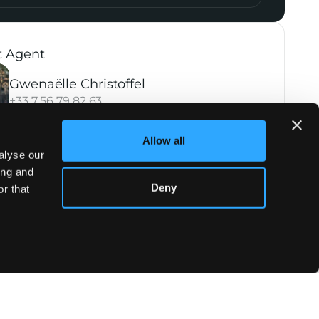
t Agent
Gwenaëlle Christoffel
+33 7 56 79 82 63
Allow all
alyse our
ing and
Deny
r that