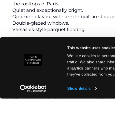
the rooftops of Paris.
Quiet and exceptionally bright.
Optimized layout with ample built-in storage
Double-glazed windows.
Versailles-style parquet flooring.
With a surface area of approximately 126 m²,
This website uses cookie
floor. It is accessible via an elevator to the 6
and staircase leading to the 7th floor.
We use cookies to personal
It features:
traffic. We also share info
- A stunning entrance with built-in storage.
analytics partners who may
- A spacious, bright, double-aspect living ro
they’ve collected from your
- A brand-new, fully equipped eat-in kitchen
- Two spacious bedrooms, each with access t
Show details
- A newly renovated bathroom with a bathtu
- Two toilets, including one separate WC.
- A walk-in closet.
- A laundry area, separate from the bedroom