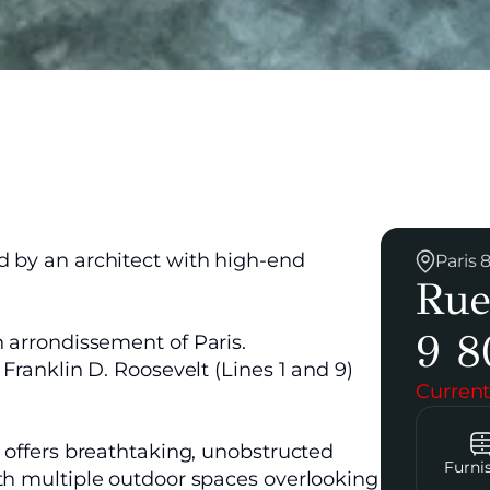
d by an architect with high-end
Paris
Rue
9 8
h arrondissement of Paris.
 Franklin D. Roosevelt (Lines 1 and 9)
Current
d offers breathtaking, unobstructed
Furni
ith multiple outdoor spaces overlooking