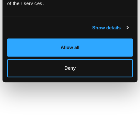
browser console for more information)
.
of their services.
Show details
Allow all
Deny