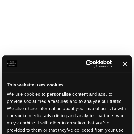
This website uses cookies
We use cookies to personalise content and ads, to
provide social media features and to analyse our traffic.
We also share information about your use of our site with
our social media, advertising and analytics partners who
may combine it with other information that you’ve
Application error: a client-side exception has occurred
(see the
provided to them or that they’ve collected from your use