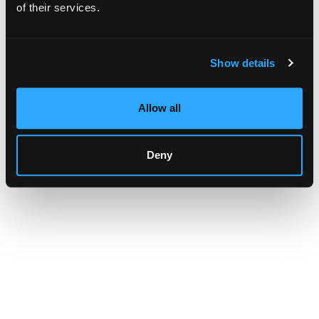
browser console for more information)
.
of their services.
Show details
Allow all
Deny