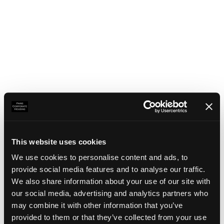
This website uses cookies
We use cookies to personalise content and ads, to
provide social media features and to analyse our traffic.
We also share information about your use of our site with
our social media, advertising and analytics partners who
may combine it with other information that you’ve
Application error: a client-side exception has occurred
(see the
provided to them or that they’ve collected from your use