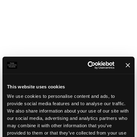
This website uses cookies
We use cookies to personalise content and ads, to
provide social media features and to analyse our traffic.
We also share information about your use of our site with
our social media, advertising and analytics partners who
may combine it with other information that you’ve
Application error: a client-side exception has occurred
(see the
provided to them or that they’ve collected from your use