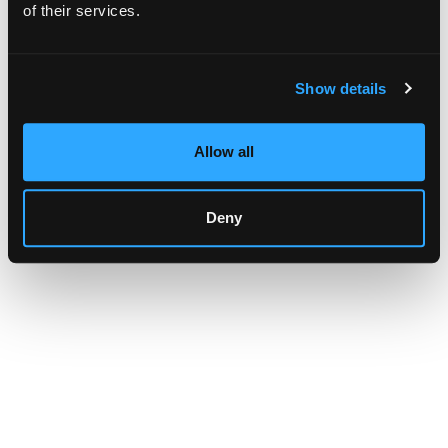
browser console for more information)
.
of their services.
Show details
Allow all
Deny