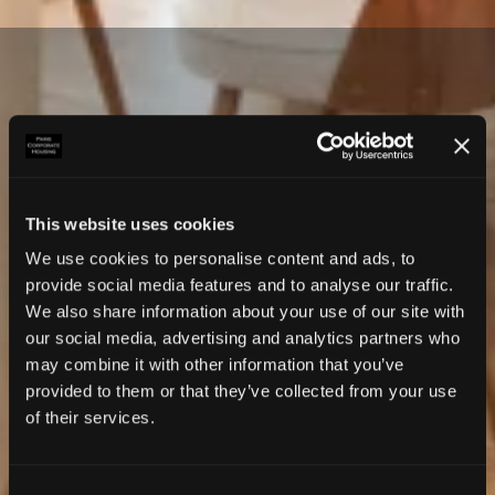
This website uses cookies
We use cookies to personalise content and ads, to
provide social media features and to analyse our traffic.
We also share information about your use of our site with
our social media, advertising and analytics partners who
may combine it with other information that you’ve
provided to them or that they’ve collected from your use
of their services.