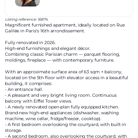
Listing reference: 16874
Magnificent furnished apartment, ideally located on Rue
Galilée in Paris’s 16th arrondissement.
Fully renovated in 2026.
High-end furnishings and elegant décor.
Combining classic Parisian charm — parquet flooring,
moldings, fireplace — with contemporary furniture.
With an approximate surface area of 63 sqm + balcony,
located on the 5th floor with elevator access in a beautiful
building, it comprises:
- An entrance hall.
- A pleasant and very bright living room. Continuous
balcony with Eiffel Tower views.
- A newly renovated open-plan fully equipped kitchen.
Brand-new high-end appliances (dishwasher, washing
machine, wine cellar, fridge/freezer, cooktop).
- A first bedroom overlooking the courtyard, with built-in
storage.
- A second bedroom, also overlooking the courtyard, with