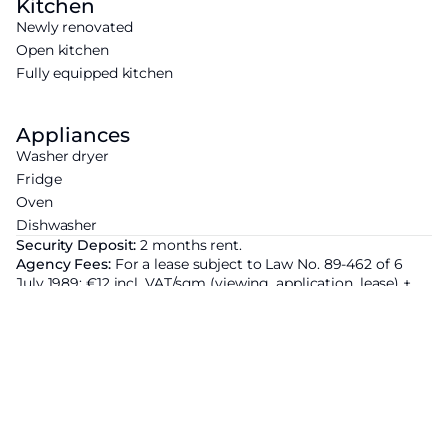
Kitchen
Newly renovated
Open kitchen
Fully equipped kitchen
Appliances
Washer dryer
Fridge
Oven
Dishwasher
Security Deposit:
2 months rent.
Agency Fees:
For a lease subject to Law No. 89-462 of 6
July 1989: €12 incl. VAT/sqm (viewing, application, lease) +
€3 incl. VAT/sqm (inventory of fixtures). For a lease not
subject to Law No. 89-462 of 6 July 1989: 12.5% of the annual
rent including charges + VAT (20%).
Area subject to rent control:
Base rent of the property
excluding charges
3645€ ;
Increased reference rent set by
prefectural decree :
2343.6€ ;
Additional rent justified by the
characteristics of the property : 1 301.4€ ; These provisions
apply in all cases where the 1989 Act applies.