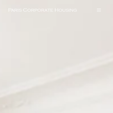
Paris Corporate Housing