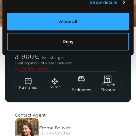
Show details
Photos
Allow all
Paris 16ème
Deny
Rue Galilée
3 900
€
incl. charges
Heating and Hot water included
Currently rented
th
2
5
with
63
m²
Furnished
Bedrooms
Elevator
Contact Agent
Emma Bouvier
+33 7 44 09 70 68