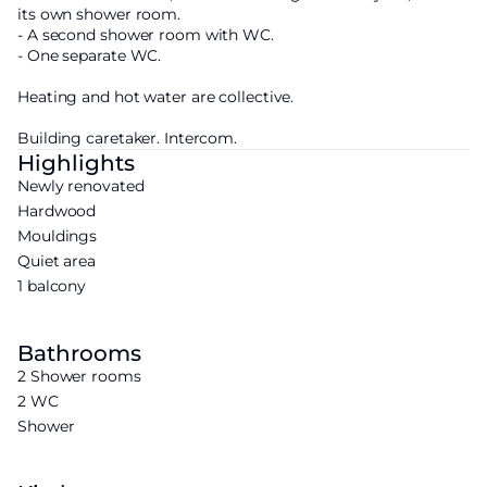
its own shower room.
- A second shower room with WC.
- One separate WC.
Heating and hot water are collective.
Building caretaker. Intercom.
Highlights
Newly renovated
Hardwood
Mouldings
Quiet area
1 balcony
Bathrooms
2 Shower rooms
2 WC
Shower