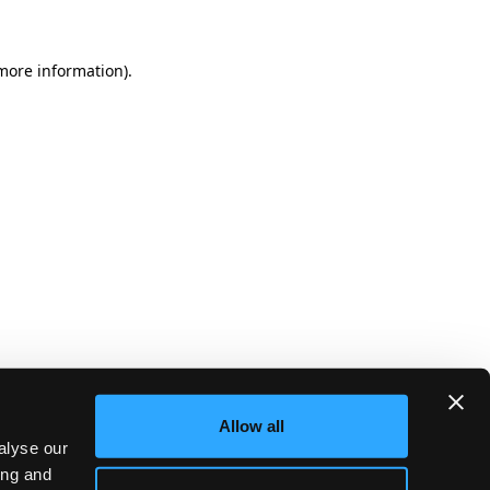
more information)
.
Allow all
alyse our
ing and