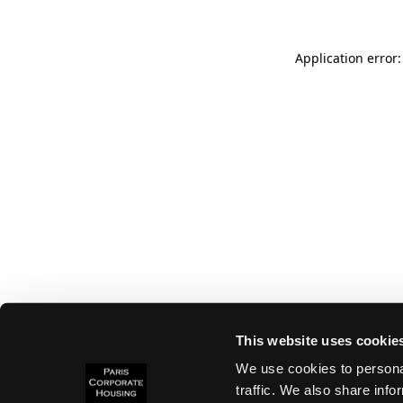
Application error:
This website uses cookie
We use cookies to personal
traffic. We also share info