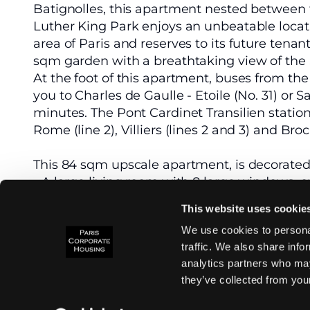
Batignolles, this apartment nested between 
Luther King Park enjoys an unbeatable loca
area of Paris and reserves to its future tena
sqm garden with a breathtaking view of the 
At the foot of this apartment, buses from the
you to Charles de Gaulle - Etoile (No. 31) or S
minutes. The Pont Cardinet Transilien statio
Rome (line 2), Villiers (lines 2 and 3) and Broc
This 84 sqm upscale apartment, is decorated
- A large living room with 8 large windows, 
and offering an unobstructed view of Martin
This website uses cookie
- An open-plan kitchen equipped with high-
We use cookies to personal
- Two bedrooms with large closets.
traffic. We also share info
- A large bathroom with walk-in shower.
analytics partners who may
- Separate WC.
they’ve collected from your
Heating and hot water are collective. A park