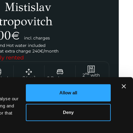
 Mistislav
tropovitch
00
€
incl. charges
nd Hot water included
at extra charge:
240
€/
month
ly rented
nd
2
with
84
m²
shed
2
Bedrooms
Elevator
Allow all
alyse our
ing and
t Agent
Deny
r that
Emma Bouvier
+33 7 44 09 70 68