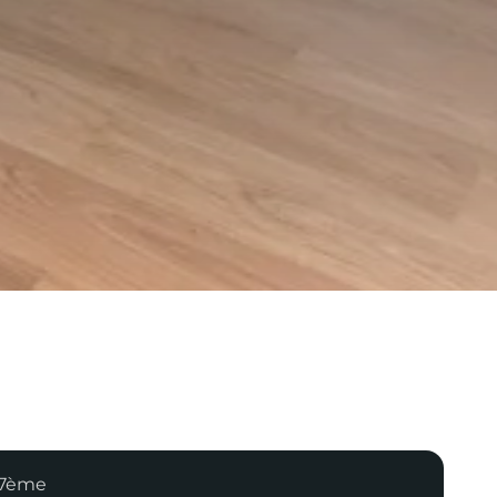
 17ème