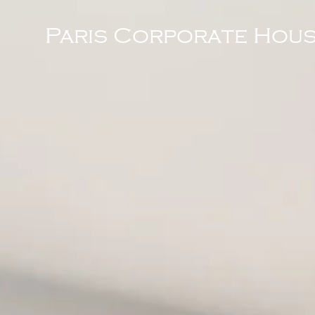
Paris Corporate Hous