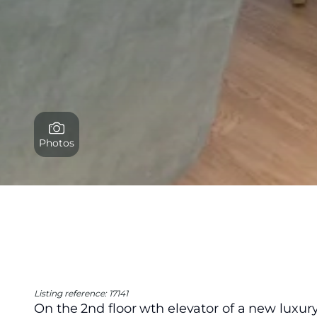
Photos
Listing reference: 17141
On the 2nd floor wth elevator of a new luxury 