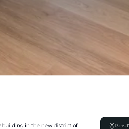
building in the new district of
Paris