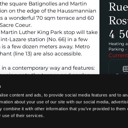
Rue
the square Batignolles and Martin
tion on the edge of the Haussmannian
Ros
nts a wonderful 70 sqm terrace and 60
Sacre Coeur.
4 5
 Martin Luther King Park stop will take
aint-Lazare station (No. 66) in a few
Heating a
n is a few dozen meters away. Metro
Parking - 
hant (line 13) are also accessible.
Current
 in a contemporary way and features:
opening onto the terrace and garden
Furni
 Luther King Park and the Sacre Coeur.
s
end appliances.
ise content and ads, to provide social media features and to an
rmation about your use of our site with our social media, advertis
Contac
 combine it with other information that you’ve provided to them o
 use of their services.
ing space can be rented for an extra