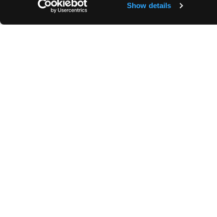
Show details
240€/month.
Building concierge. Bicycle storage area.
Highlights
Bathrooms
Newly renovated
1 Bathroom
Hardwood
Newly renovated
Nice view
1 WC
Quiet area
Shower
1 terrace
Security Deposit:
2 months rent.
Agency Fees:
For a lease subject to Law No. 
(viewing, application, lease) + €3 incl. VAT/sq
subject to Law No. 89-462 of 6 July 1989: 12.
+ VAT (20%).
Area subject to rent control:
Base rent of the
;
Increased reference rent set by prefectural 
justified by the characteristics of the property
cases where the 1989 Act applies.