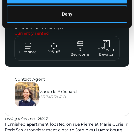
Paris 5ème
Deny
Rue Pierre et Marie Curie
5 350
€
incl. charges
Currently rented
nd
3
2
with
146
m²
Furnished
Bedrooms
Elevator
Contact Agent
Marie de Bréchard
+33 7 43 39 41 81
Listing reference: 05027
Furnished apartment located on rue Pierre et Marie Curie in
Paris 5th arrondissement close to Jardin du Luxembourg