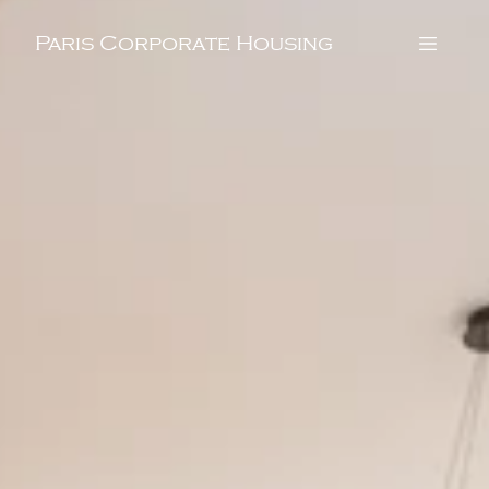
Paris Corporate Housing