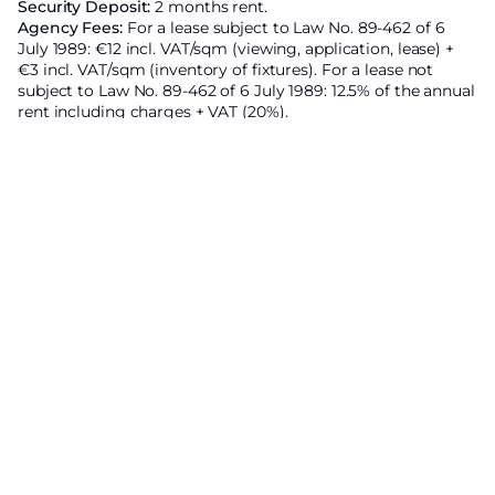
Security Deposit:
2 months rent.
Agency Fees:
For a lease subject to Law No. 89-462 of 6
July 1989: €12 incl. VAT/sqm (viewing, application, lease) +
€3 incl. VAT/sqm (inventory of fixtures). For a lease not
subject to Law No. 89-462 of 6 July 1989: 12.5% of the annual
rent including charges + VAT (20%).
Area subject to rent control:
Base rent of the property
excluding charges
4818€ ;
Increased reference rent set by
prefectural decree :
5679.4€ ;
Energy Efficiency Rating
Economic residence
A
B
132
kWhEP/m²/an
C
D
E
F
G
High energy housing