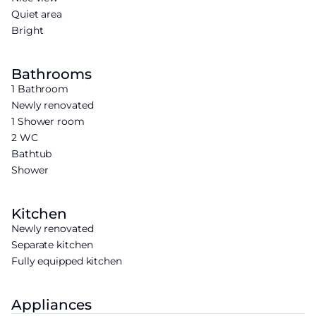
Quiet area
Bright
Bathrooms
1 Bathroom
Newly renovated
1 Shower room
2 WC
Bathtub
Shower
Kitchen
Newly renovated
Separate kitchen
Fully equipped kitchen
Appliances