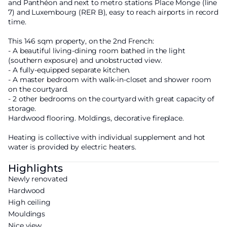
and Panthéon and next to metro stations Place Monge (line
7) and Luxembourg (RER B), easy to reach airports in record
time.
This 146 sqm property, on the 2nd French:
- A beautiful living-dining room bathed in the light
(southern exposure) and unobstructed view.
- A fully-equipped separate kitchen.
- A master bedroom with walk-in-closet and shower room
on the courtyard.
- 2 other bedrooms on the courtyard with great capacity of
storage.
Hardwood flooring. Moldings, decorative fireplace.
Heating is collective with individual supplement and hot
water is provided by electric heaters.
Highlights
Newly renovated
Hardwood
High ceiling
Mouldings
Nice view