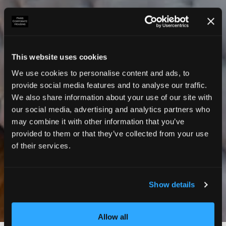
This website uses cookies
We use cookies to personalise content and ads, to
provide social media features and to analyse our traffic.
We also share information about your use of our site with
our social media, advertising and analytics partners who
may combine it with other information that you’ve
provided to them or that they’ve collected from your use
of their services.
Show details
Photos
Allow all