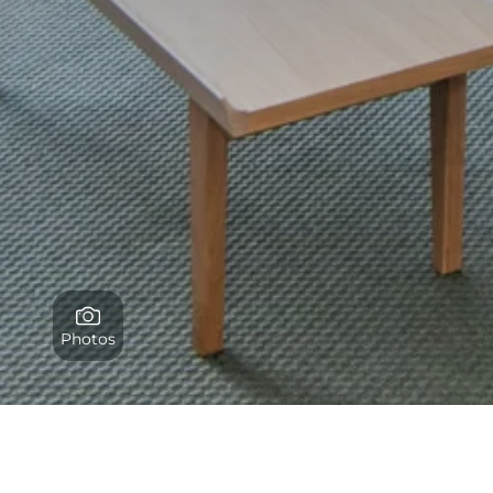
Photos