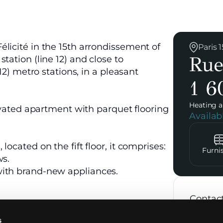
licité in the 15th arrondissement of
Paris
Rue
tation (line 12) and close to
12) metro stations, in a pleasant
1 6
Heating a
novated apartment with parquet flooring
Availa
ocated on the fift floor, it comprises:
Furni
ws.
with brand-new appliances.
Contac
s