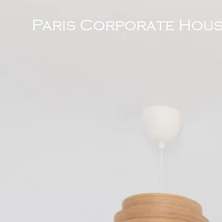
Paris Corporate Hous