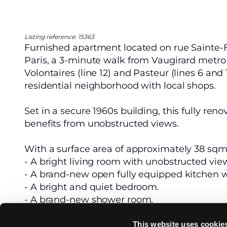
Listing reference: 15363
Furnished apartment located on rue Sainte-Fé
Paris, a 3-minute walk from Vaugirard metro s
Volontaires (line 12) and Pasteur (lines 6 and 
residential neighborhood with local shops.
Set in a secure 1960s building, this fully re
benefits from unobstructed views.
With a surface area of approximately 38 sqm, l
- A bright living room with unobstructed vie
- A brand-new open fully equipped kitchen 
- A bright and quiet bedroom.
- A brand-new shower room.
Heating and hot water are collective.
This website uses cookie