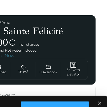
 15ème
 Sainte Félicité
00
€
incl. charges
nd Hot water included
ble Now
th
5
with
38
m²
shed
1
Bedroom
Elevator
t Agent
Marie de Bréchard