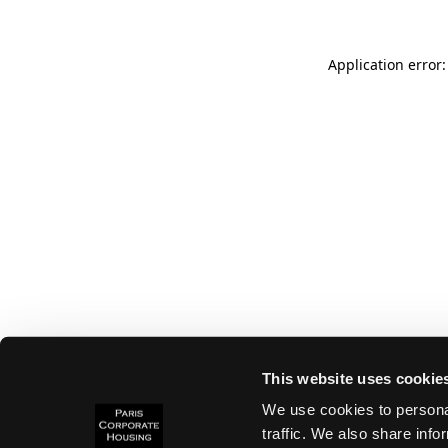
Application error:
This website uses cookie
We use cookies to personal
traffic. We also share info