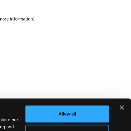
more information)
.
Allow all
alyse our
ing and