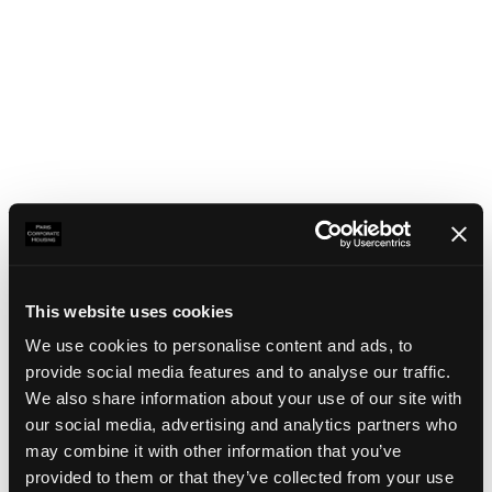
This website uses cookies
We use cookies to personalise content and ads, to
provide social media features and to analyse our traffic.
We also share information about your use of our site with
our social media, advertising and analytics partners who
may combine it with other information that you’ve
Application error: a client-side exception has occurred
(see the
provided to them or that they’ve collected from your use