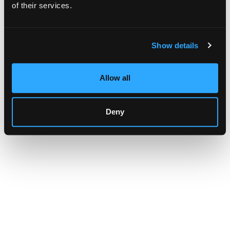
browser console for more information)
.
of their services.
Show details
Allow all
Deny