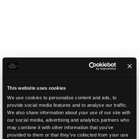
This website uses cookies
We use cookies to personalise content and ads, to
provide social media features and to analyse our traffic.
We also share information about your use of our site with
our social media, advertising and analytics partners who
may combine it with other information that you’ve
Application error: a client-side exception has occurred
(see the
provided to them or that they’ve collected from your use