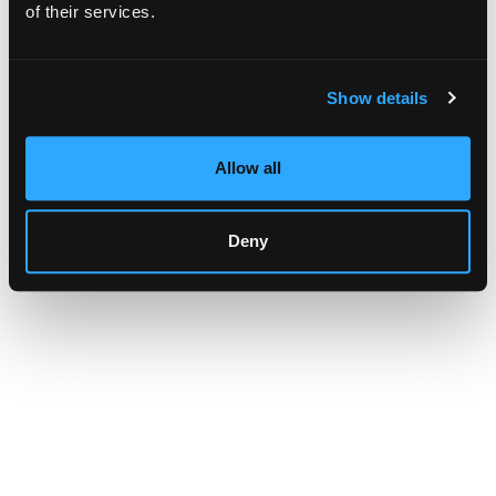
browser console for more information)
.
of their services.
Show details
Allow all
Deny