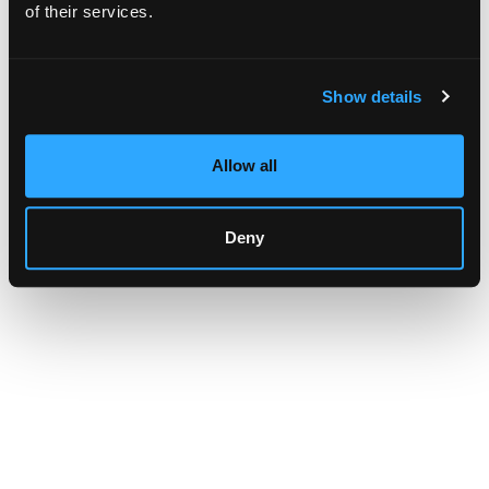
browser console for more information)
.
of their services.
Show details
Allow all
Deny