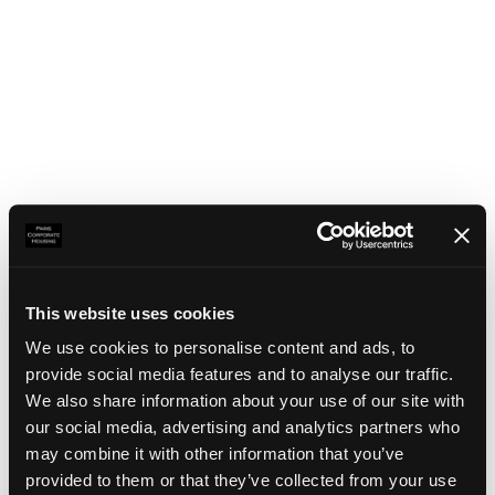
This website uses cookies
We use cookies to personalise content and ads, to
provide social media features and to analyse our traffic.
We also share information about your use of our site with
our social media, advertising and analytics partners who
may combine it with other information that you’ve
Application error: a client-side exception has occurred
(see the
provided to them or that they’ve collected from your use