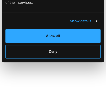
browser console for more information)
.
of their services.
Show details
Allow all
Deny