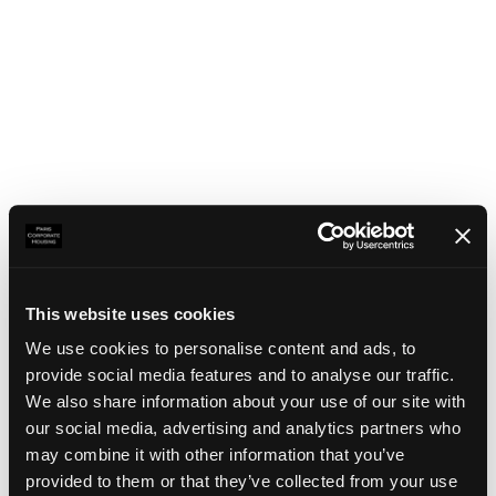
This website uses cookies
We use cookies to personalise content and ads, to
provide social media features and to analyse our traffic.
We also share information about your use of our site with
our social media, advertising and analytics partners who
may combine it with other information that you’ve
Application error: a client-side exception has occurred
(see the
provided to them or that they’ve collected from your use