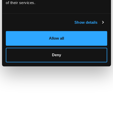
browser console for more information)
.
of their services.
Show details
Allow all
Deny