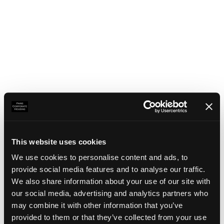
This website uses cookies
We use cookies to personalise content and ads, to
provide social media features and to analyse our traffic.
We also share information about your use of our site with
our social media, advertising and analytics partners who
may combine it with other information that you’ve
Application error: a client-side exception has occurred
(see the
provided to them or that they’ve collected from your use