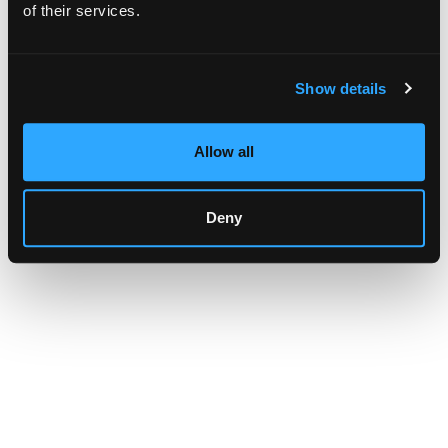
browser console for more information)
.
of their services.
Show details
Allow all
Deny