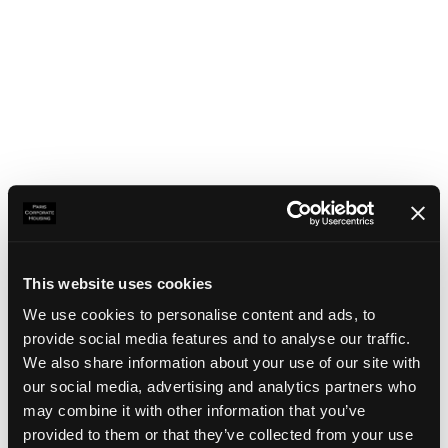
This website uses cookies
We use cookies to personalise content and ads, to
provide social media features and to analyse our traffic.
We also share information about your use of our site with
our social media, advertising and analytics partners who
may combine it with other information that you’ve
Application error: a client-side exception has occurred
(see the
provided to them or that they’ve collected from your use