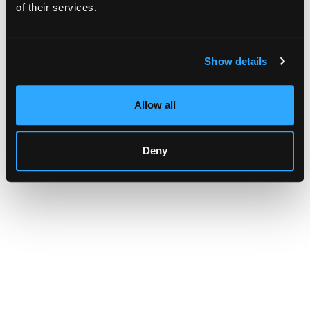
browser console for more information)
.
of their services.
Show details
Allow all
Deny