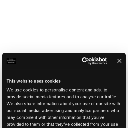
This website uses cookies
We use cookies to personalise content and ads, to
provide social media features and to analyse our traffic.
We also share information about your use of our site with
our social media, advertising and analytics partners who
may combine it with other information that you’ve
Application error: a client-side exception has occurred
(see the
provided to them or that they’ve collected from your use