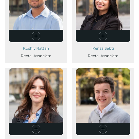
Koshiv Rattan
Kenza Sebti
Rental Associate
Rental Associate