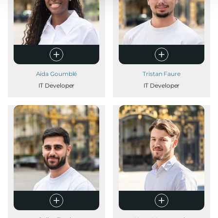
Aïda Goumblé
Tristan Faure
IT Developer
IT Developer