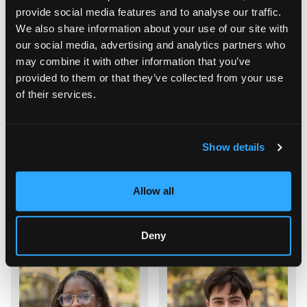
provide social media features and to analyse our traffic.
Gestionnaire Locatif
Lead IT Developer
We also share information about your use of our site with
our social media, advertising and analytics partners who
may combine it with other information that you’ve
provided to them or that they’ve collected from your use
of their services.
Show details
Allow all
Philippe Saint Jacques
Axel Vappereau
IT Developer
IT Developer
Deny