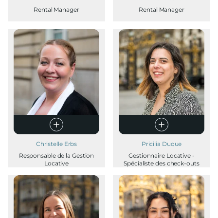
Rental Manager
Rental Manager
Christelle Erbs
Pricilia Duque
Responsable de la Gestion
Gestionnaire Locative -
Locative
Spécialiste des check-outs