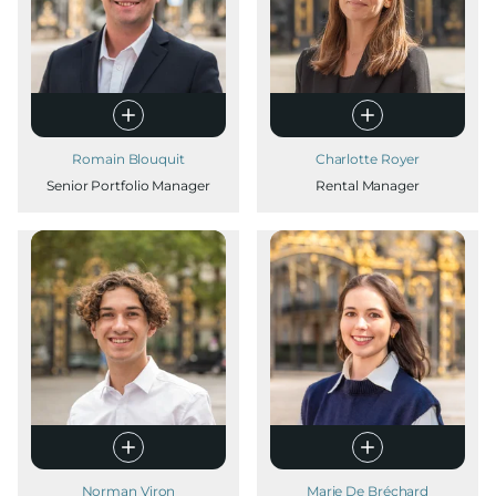
Romain Blouquit
Charlotte Royer
Senior Portfolio Manager
Rental Manager
Norman Viron
Marie De Bréchard