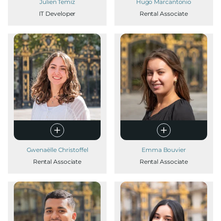
Julien Temiz
Hugo Marcantonio
IT Developer
Rental Associate
Gwenaëlle Christoffel
Emma Bouvier
Rental Associate
Rental Associate