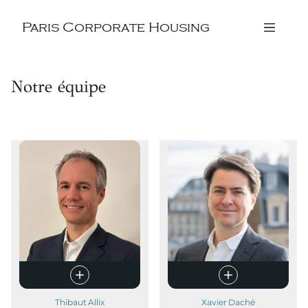
Paris Corporate Housing
Notre équipe
Thibaut Allix
Xavier Daché