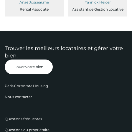
Anaë Josseaume
Yannick Heider
Rental Associate
Assistant de Gestion Locative
Trouver les meilleurs locataires et gérer votre
bien.
Louer votre bien
Paris Corporate Housing
Nous contacter
Questions fréquentes
Questions du propriétaire