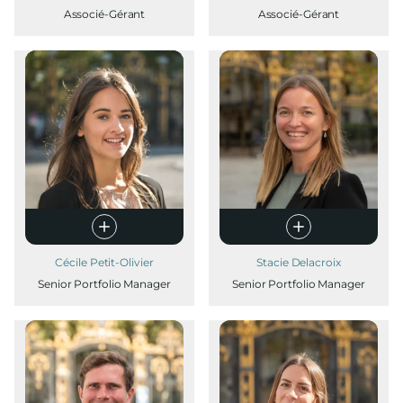
Associé-Gérant
Associé-Gérant
Cécile Petit-Olivier
Stacie Delacroix
Senior Portfolio Manager
Senior Portfolio Manager