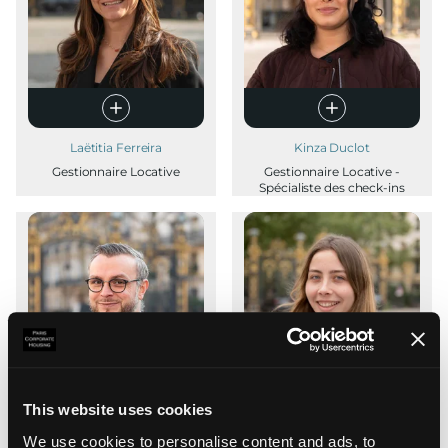
Laëtitia Ferreira
Kinza Duclot
Gestionnaire Locative
Gestionnaire Locative -
Spécialiste des check-ins
This website uses cookies
We use cookies to personalise content and ads, to
Thibault Brément
Lucie Heurtebize